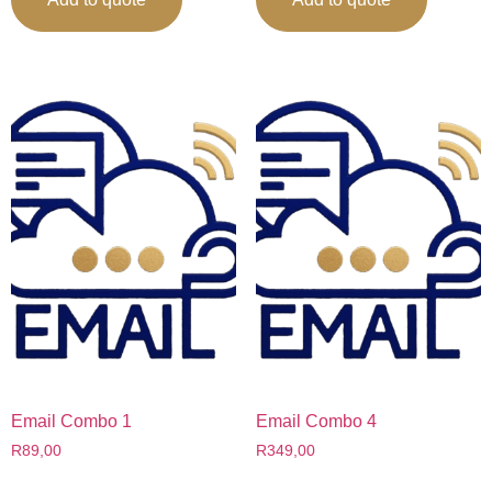
Email Combo 1
Email Combo 4
R
89,00
R
349,00