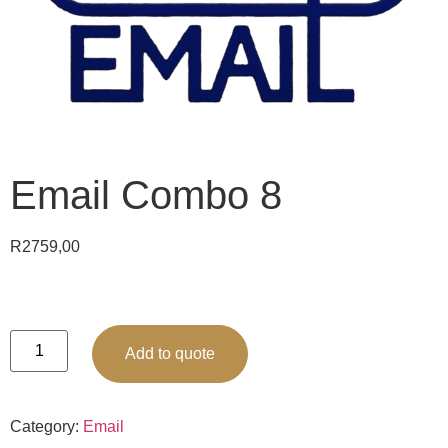
Email Combo 8
R
2759,00
Add to quote
Category:
Email