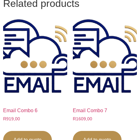
Related products
Email Combo 6
Email Combo 7
R
919,00
R
1609,00
Add to quote
Add to quote