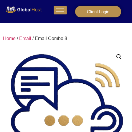
Client Login
Home
/
Email
/ Email Combo 8