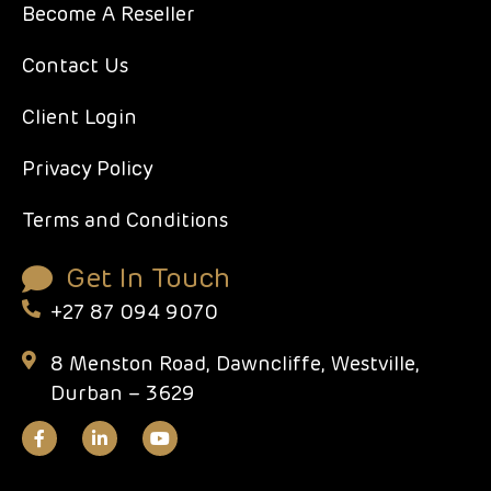
Become A Reseller
Contact Us
Client Login
Privacy Policy
Terms and Conditions
Get In Touch
+27 87 094 9070
8 Menston Road, Dawncliffe, Westville,
Durban – 3629