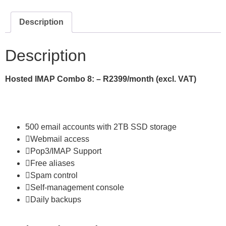
Description
Description
Hosted IMAP
Combo 8: – R2399/month (excl. VAT)
500 email accounts with 2TB SSD storage
Webmail access
Pop3/IMAP Support
Free aliases
Spam control
Self-management console
Daily backups