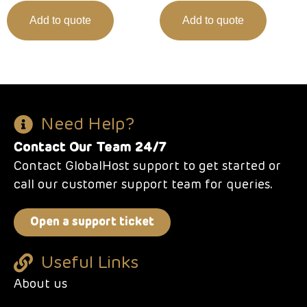
Add to quote
Add to quote
Need Help?
Contact Our Team 24/7
Contact GlobalHost support to get started or
call our customer support team for queries.
Open a support ticket
Useful Links
About us