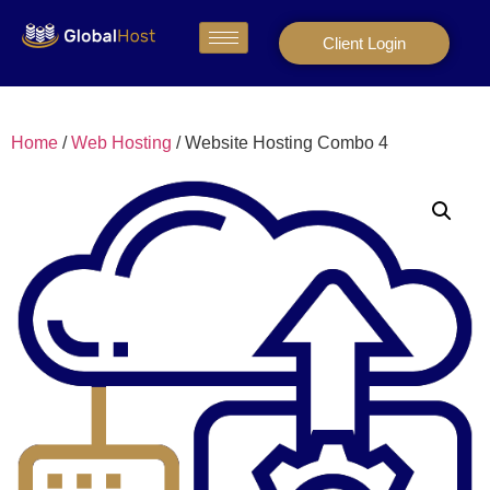
Client Login
Home
/
Web Hosting
/ Website Hosting Combo 4