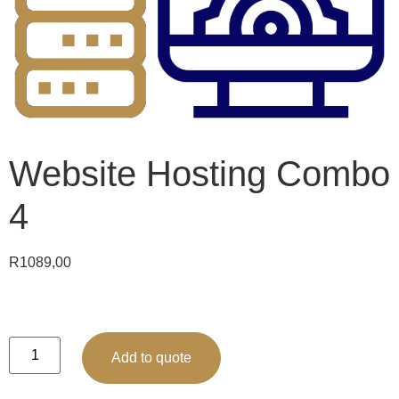
Website Hosting Combo
4
R
1089,00
Add to quote