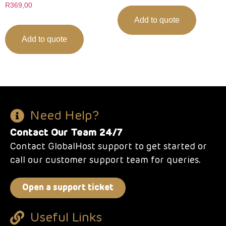
R
369,00
Add to quote
Add to quote
Need Help?
Contact Our Team 24/7
Contact GlobalHost support to get started or
call our customer support team for queries.
Open a support ticket
Useful Links