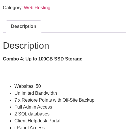
Category:
Web Hosting
Description
Description
Combo 4: Up to 100GB SSD Storage
Websites: 50
Unlimited Bandwidth
7 x Restore Points with Off-Site Backup
Full Admin Access
2 SQL databases
Client Helpdesk Portal
cPanel Access