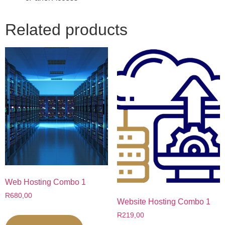
Related products
Web Hosting Combo 1
R
680,00
Website Hosting Combo 1
R
219,00