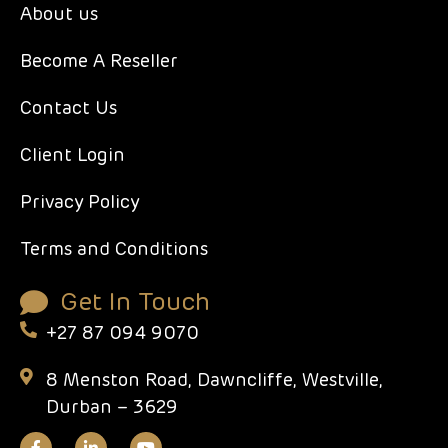
About us
Become A Reseller
Contact Us
Client Login
Privacy Policy
Terms and Conditions
Get In Touch
+27 87 094 9070
8 Menston Road, Dawncliffe, Westville,
Durban – 3629