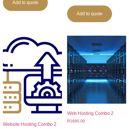
Add to quote
Add to quote
Web Hosting Combo 2
R
1680,00
Website Hosting Combo 2