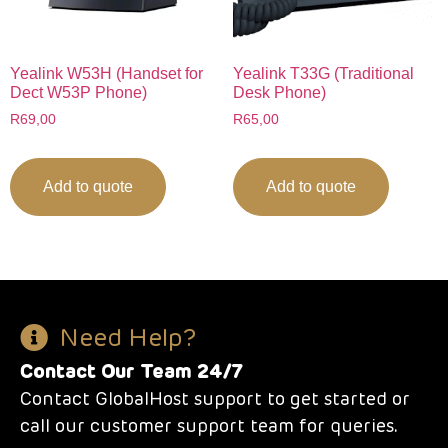
Yealink W53H (Handset for
Yealink T33G (Traditional
Dect W53P Phone)
Desk Phone)
R
69,00
R
65,00
Add to quote
Add to quote
Need Help?
Contact Our Team 24/7
Contact GlobalHost support to get started or
call our customer support team for queries.