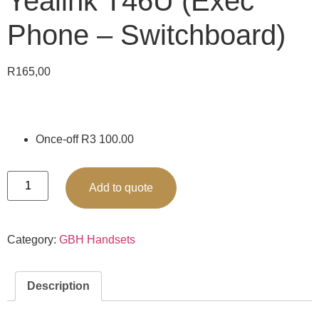
Yealink T46U (Exec
Phone – Switchboard)
R
165,00
Once-off R3 100.00
Add to quote
Category:
GBH Handsets
Description