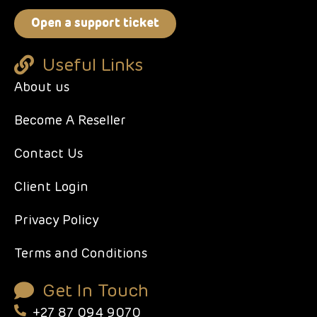
Open a support ticket
Useful Links
About us
Become A Reseller
Contact Us
Client Login
Privacy Policy
Terms and Conditions
Get In Touch
+27 87 094 9070