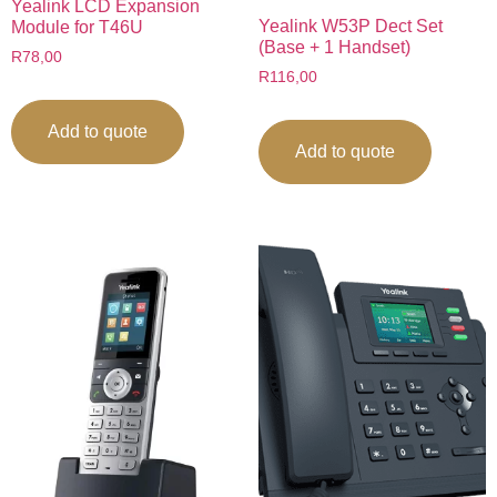
Yealink LCD Expansion
Yealink W53P Dect Set
Module for T46U
(Base + 1 Handset)
R
78,00
R
116,00
Add to quote
Add to quote