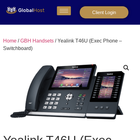
Client Login
Home
/
GBH Handsets
/ Yealink T46U (Exec Phone –
Switchboard)