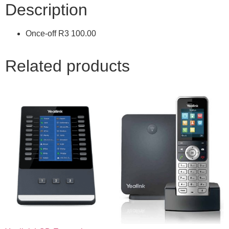
Description
Once-off R3 100.00
Related products